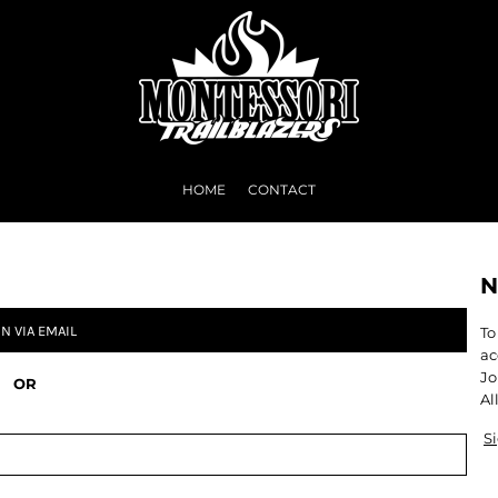
HOME
CONTACT
N
IN VIA EMAIL
To
ac
Jo
OR
Al
S