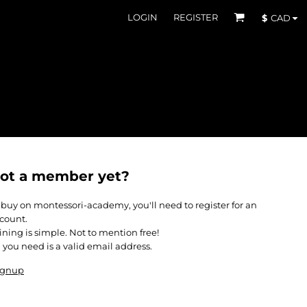
LOGIN
REGISTER
$
CAD
ot a member yet?
 buy on montessori-academy, you'll need to register for an
count.
ining is simple. Not to mention free!
l you need is a valid email address.
ignup